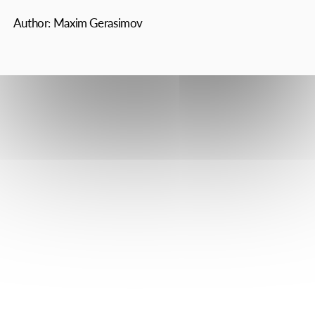
All rights reserved 2025 Reprinting of materials and their use
in any form, including in electronic media, is possible only with
the written permission of the editors
The Axis 2025 16+ On the website Instagram Facebook and
Instagram resources may contain references and links to Meta,
which is prohibited in the Russian Federation.