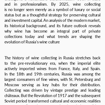
its historical background, and its future outlook reveals
why wine has become an integral part of private
collections today and what trends are shaping the
evolution of Russia’s wine culture
The history of wine collecting in Russia stretches back
to the pre-revolutionary era, when the imperial elite
actively imported wines from France, Italy, and Spain.
In the 18th and 19th centuries, Russia was among the
largest consumers of fine wines, with St. Petersburg and
Moscow serving as key hubs for their distribution.
Collecting was driven by vintage prestige and leading
châteaux. But the Revolution of 1917 and the subsequent
Soviet period transformed cultural and economic realities
—access to fine wine was restricted, and the tradition
of collecting all but disappeared
Interest in wine revived in the 1990s with open borders
and free imports. Initially, Russian collectors gravitated
toward French classics—Bordeaux and Burgundy—as well
as Italy’s Tuscan estates. These regions dominated
portfolios well into the early 2020s. But from 2020
onward, several factors reshaped the landscape