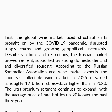
at roughly 12 billion rubles—35% higher than in 2020.
The ultra-premium segment continues to expand, with
the average price of rare bottles up 20% over the past
three years
Second, growing wine education and awareness among
a new generation of collectors has transformed demand.
Russians today look beyond labels—they study terroir,
winemaking methods, vintage histories. This shift has
boosted interest not only in French and Italian classics but
also in New World wines from California, Chile, and
Australia, as well as emerging Russian producers
in Krasnodar and Crimea. Domestic wineries are
increasingly visible on the international stage, winning
awards and driving renewed pride in local wine heritage
Collectors are especially drawn to rare, limited-edition
series and historic vintages with impeccable provenance
and storage. Bordeaux from the landmark vintages
of 1982, 1990, and 2000 remain top picks among
Russian investors, showing steady appreciation and
liquidity at Sotheby’s and Christie’s auctions. The key
trend: a move toward unique, small-lot wines with strong