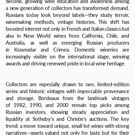
narratives—assets valued not only for taste but for their
long-term investment potential
Technology has also become a defining feature. Online
platforms and apps, including Russian-built services, allow
collectors to track the condition and market value of their
wines, join virtual auctions, and receive expert guidance.
This digitalization has broadened access, bringing
in younger and less experienced investors while
increasing market transparency
Storage practices have also become more professional.
Many collectors now rely on specialized companies that
provide climate-controlled cellars, optimal humidity and
temperature, and insurance for valuable bottles. Such
measures not only protect quality but also enhance
investment value by reducing the risk of spoilage
or depreciation.
Beyond financial considerations, a cultural dimension
is taking root: wine collections are increasingly seen
as a form of "heritage capital." Bottles are no longer
merely personal assets but family legacies, passed down
across generations. This shift reflects deeper values—wine
as a symbol of continuity, cultural identity, and refined