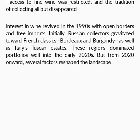
First, the global wine market faced structural shifts
brought on by the COVID-19 pandemic, disrupted
supply chains, and growing geopolitical uncertainty.
Despite sanctions and restrictions, the Russian market
proved resilient, supported by strong domestic demand
and diversified sourcing. According to the Russian
Sommelier Association and wine market experts, the
country’s collectible wine market in 2025 is valued