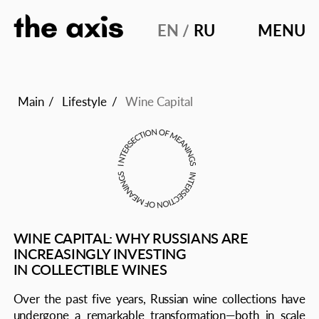
EN /
RU
MENU
MAIN
STORIES
Main
/
Lifestyle
/
Wine Capital
DIALOG
EDITORI
WINE CAPITAL: WHY RUSSIANS ARE
INCREASINGLY INVESTING
IN COLLECTIBLE WINES
Over the past five years, Russian wine collections have
undergone a remarkable transformation—both in scale
and in professionalism. By 2025, wine collecting
is no longer seen merely as a symbol of luxury or social
status but as a thoughtful strategy for preserving cultural
and investment capital. An analysis of the modern market,