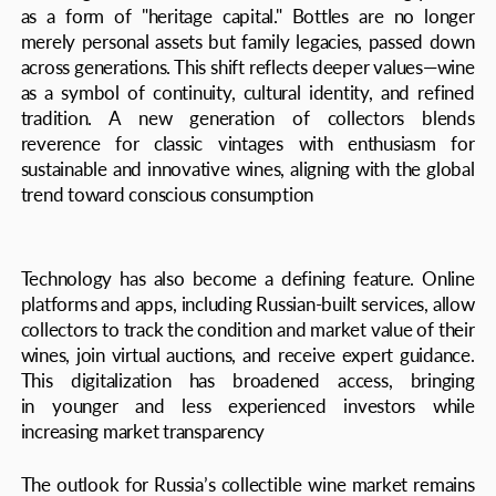
In 2025, Russian wine collections embody a sophisticated
and dynamic sector where cultural tradition meets
modern technology and investment strategy. They
represent both a lifestyle and a mechanism of capital
preservation—allowing connoisseurs to savor unique
flavors while building enduring cultural and financial
legacies. This blend of history, analysis, and forward-
looking trends positions Russia’s wine market as one
of the most intriguing and promising in the global context
Author: Maxim Gerasimov
THE AXIS 2025 16+
CONTACT US
We are in love with people, brands and projects