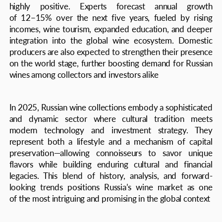
that do not stand still and make this world
a better place every day
DISCUSS INTEGRATION, LEARN ABOUT
COOPERATION FORMATS, REQUEST A
MEDIA KIT:
edition@theaxis.ru
EDITORIAL OFFICE PHONE:
+7 495 999 70 03
Website development
Legal information