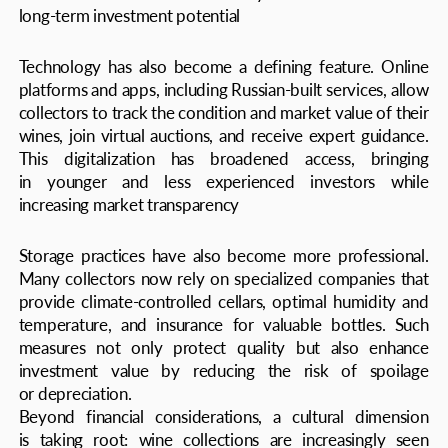
tradition. A new generation of collectors blends
reverence for classic vintages with enthusiasm for
sustainable and innovative wines, aligning with the global
trend toward conscious consumption
Technology has also become a defining feature. Online
platforms and apps, including Russian-built services, allow
collectors to track the condition and market value of their
wines, join virtual auctions, and receive expert guidance.
This digitalization has broadened access, bringing
in younger and less experienced investors while
increasing market transparency
The outlook for Russia’s collectible wine market remains
highly positive. Experts forecast annual growth
of 12−15% over the next five years, fueled by rising
incomes, wine tourism, expanded education, and deeper
integration into the global wine ecosystem. Domestic
producers are also expected to strengthen their presence
on the world stage, further boosting demand for Russian
wines among collectors and investors alike